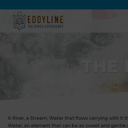
THE 
A River, a Stream, Water that flows carrying with it th
Water, an element that can be as sweet and gentle as