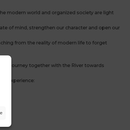
 the modern world and organized society are light
tate of mind, strengthen our character and open our
ching from the reality of modern life to forget
ns, a Journey together with the River towards
table experience:
ze