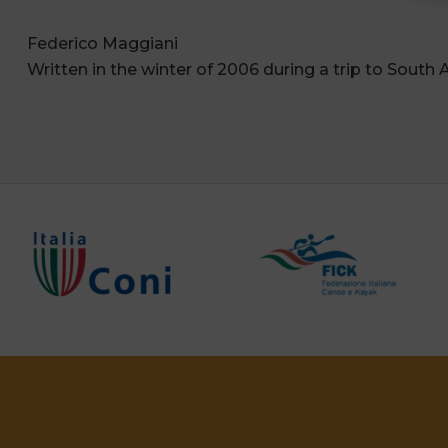
Federico Maggiani
Written in the winter of 2006 during a trip to South