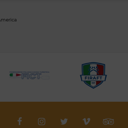
 America