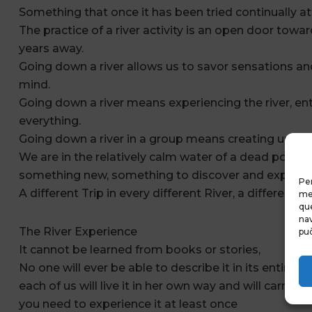
Something that once it has been tried continually at
The practice of a river activity is an open door tow
years away.
Going down a river allows us to savor sensations an
mind.
Going down a river means experiencing the river, ente
everything.
Going down a river in a group means creating unex
We are in the relatively calm water of a dead pool, 
something new, something to discover and experien
Per
A different Trip in every different River, a different T
mem
que
nav
The River Experience
può
It cannot be learned from books or stories,
No one will ever be able to describe it in its entirety,
each of us will live it in her own way and will carry h
you need to experience it at least once