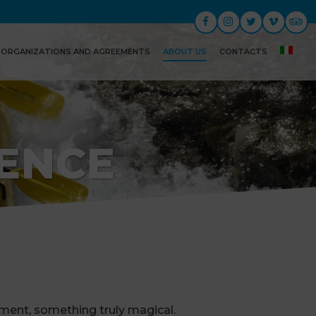
ORGANIZATIONS AND AGREEMENTS
ABOUT US
CONTACTS
IENCE
ement, something truly magical.