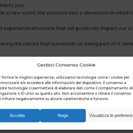
tracts you.
ards a new world, the entrance into a dimension in which
d experience emotions that will positively impact our s
ring the nature that surrounds us, being part of it, deta
pected bonds and maintaining indelible memories.
Gestisci Consenso Cookie
a door opens, we cross it and suddenly the Journey begi
ce intensely.
 fornire le migliori esperienze, utilizziamo tecnologie come i cookie per
rip in every different river activity, but a single unforget
orizzare e/o accedere alle informazioni del dispositivo. Il consenso a
ste tecnologie ci permetterà di elaborare dati come il comportamento di
igazione o ID unici su questo sito. Non acconsentire o ritirare il consenso
 influire negativamente su alcune caratteristiche e funzioni.
Accetta
Nega
Visualizza le preferen
er memories,