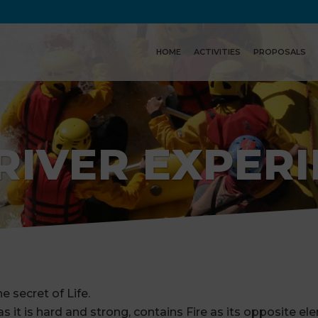
HOME
ACTIVITIES
PROPOSALS
RIVER EXPER
e secret of Life.
 it is hard and strong, contains Fire as its opposite el